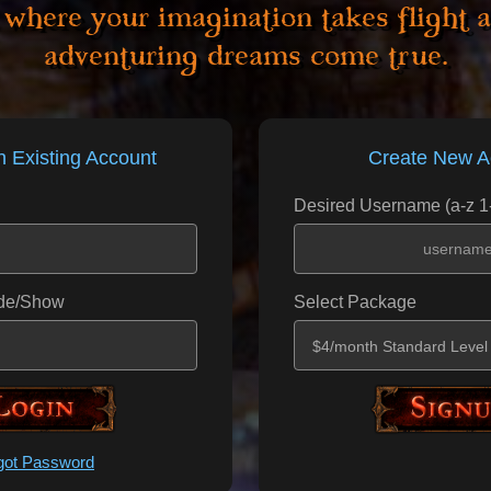
 where your imagination takes flight 
adventuring dreams come true.
n Existing Account
Create New A
Desired Username (a-z 1
de/Show
Select Package
_Submit____
_____Submi
got Password