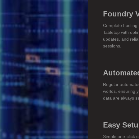
Foundry 
Complete hosting s
Tabletop with opti
updates, and relia
sessions.
Automate
Regular automate
worlds, ensuring 
data are always s
Easy Set
Simple one-click s