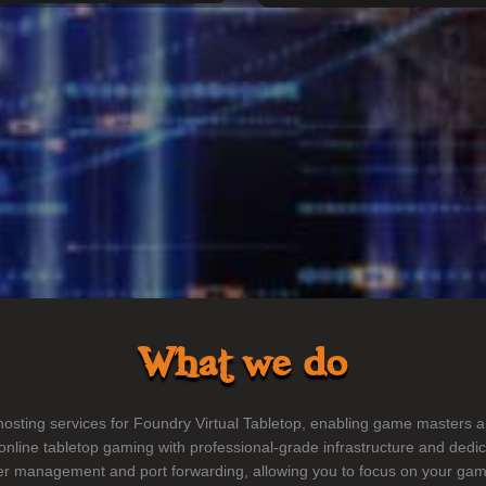
What we do
sting services for Foundry Virtual Tabletop, enabling game masters a
nline tabletop gaming with professional-grade infrastructure and dedi
ver management and port forwarding, allowing you to focus on your gam