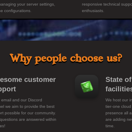
managing your server settings,
responsive technical suppo
 configurations.
enthusiasts.
Why people choose us?
esome customer
State of
pport
facilitie
 email and our Discord
We host our in
el we aim to provide the best
tier-one cloud
rt possible for our community.
presence all 
questions are answered within
are adding new
es!
time.