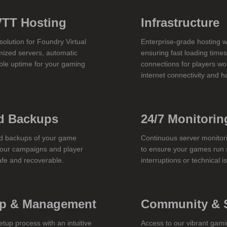
VTT Hosting
Infrastructure
olution for Foundry Virtual
Enterprise-grade hosting w
mized servers, automatic
ensuring fast loading time
ble uptime for your gaming
connections for players wo
internet connectivity and 
d Backups
24/7 Monitorin
d backups of your game
Continuous server monito
your campaigns and player
to ensure your games run 
afe and recoverable.
interruptions or technical i
up & Management
Community & 
etup process with an intuitive
Access to our vibrant gam