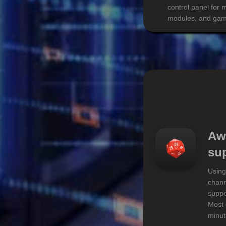
control panel for 
modules, and game
Aw
su
Using
chann
suppo
Most 
minut