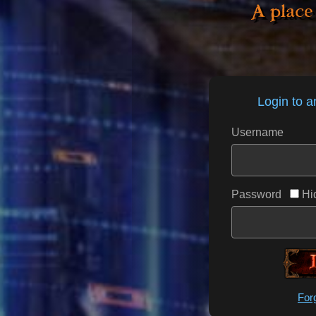
A place
Login to a
Username
Password
Hi
___
For