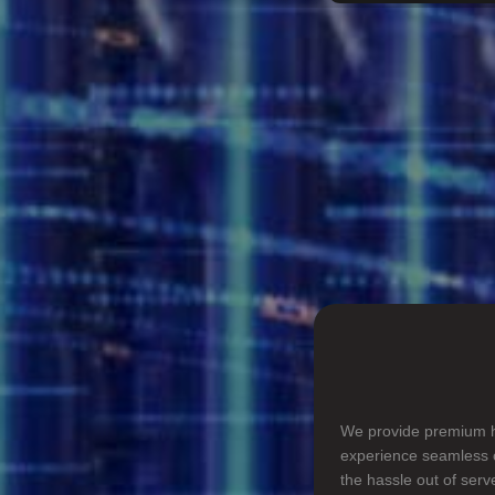
We provide premium ho
experience seamless o
the hassle out of ser