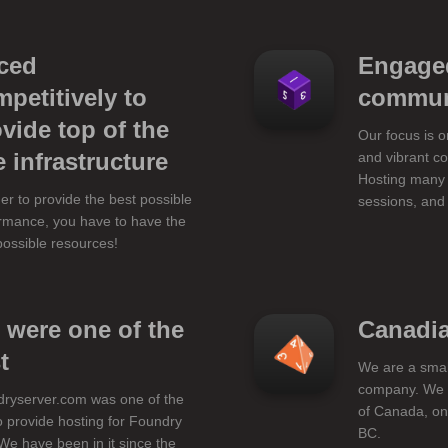
iced
Engage
petitively to
commun
vide top of the
Our focus is 
e infrastructure
and vibrant c
Hosting many 
der to provide the best possible
sessions, and
rmance, you have to have the
possible resources!
 were one of the
Canadi
t
We are a sma
company. We l
ryserver.com was one of the
of Canada, on
 to provide hosting for Foundry
BC.
We have been in it since the