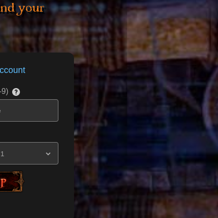
and your
ccount
-9)
t____