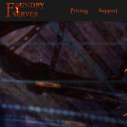
Pricing
Support