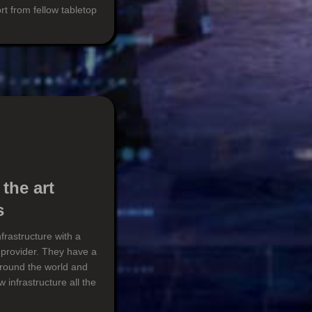
rt from fellow tabletop
 the art
s
frastructure with a
 provider. They have a
around the world and
 infrastructure all the