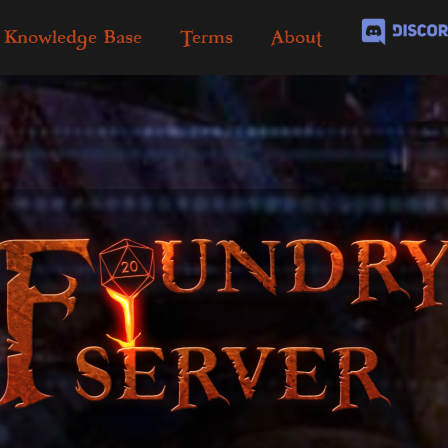
Knowledge Base
Terms
About