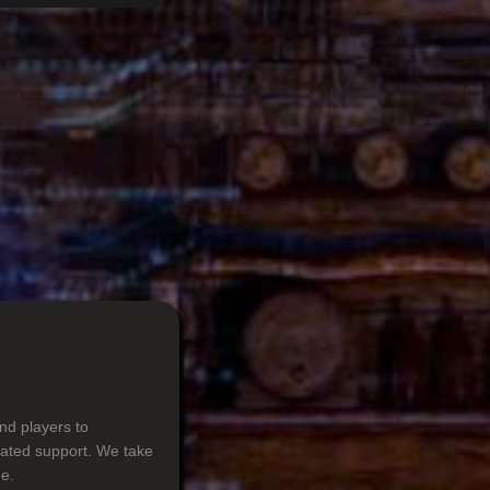
nd players to
cated support. We take
e.