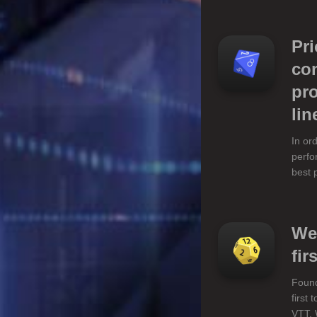
Pr
com
pro
lin
In or
perfo
best 
We
firs
Found
first
VTT. 