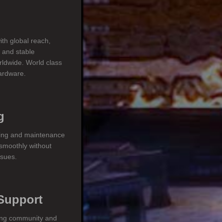
ith global reach,
s and stable
rldwide. World class
hardware.
g
ring and maintenance
smoothly without
ssues.
Support
ing community and