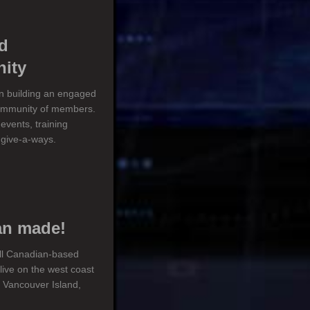
d
ity
on building an engaged
ommunity of members.
events, training
 give-a-ways.
an made!
ll Canadian-based
ive on the west coast
 Vancouver Island,